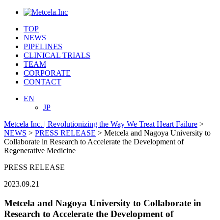
TOP
NEWS
PIPELINES
CLINICAL TRIALS
TEAM
CORPORATE
CONTACT
EN
JP
Metcela Inc. | Revolutionizing the Way We Treat Heart Failure
>
NEWS
>
PRESS RELEASE
>
Metcela and Nagoya University to
Collaborate in Research to Accelerate the Development of
Regenerative Medicine
PRESS RELEASE
2023.09.21
Metcela and Nagoya University to Collaborate in
Research to Accelerate the Development of