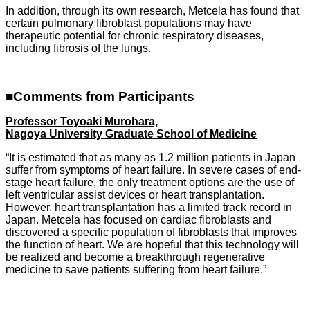
In addition, through its own research, Metcela has found that
certain pulmonary fibroblast populations may have
therapeutic potential for chronic respiratory diseases,
including fibrosis of the lungs.
■Comments from Participants
Professor Toyoaki Murohara,
Nagoya University Graduate School of Medicine
“It is estimated that as many as 1.2 million patients in Japan
suffer from symptoms of heart failure. In severe cases of end-
stage heart failure, the only treatment options are the use of
left ventricular assist devices or heart transplantation.
However, heart transplantation has a limited track record in
Japan. Metcela has focused on cardiac fibroblasts and
discovered a specific population of fibroblasts that improves
the function of heart. We are hopeful that this technology will
be realized and become a breakthrough regenerative
medicine to save patients suffering from heart failure.”