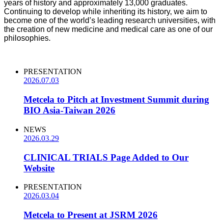
years of history and approximately 13,000 graduates.
Continuing to develop while inheriting its history, we aim to
become one of the world’s leading research universities, with
the creation of new medicine and medical care as one of our
philosophies.
PRESENTATION
2026.07.03
Metcela to Pitch at Investment Summit during
BIO Asia-Taiwan 2026
NEWS
2026.03.29
CLINICAL TRIALS Page Added to Our
Website
PRESENTATION
2026.03.04
Metcela to Present at JSRM 2026