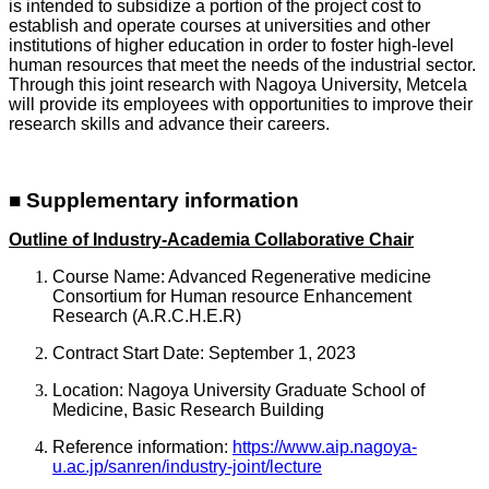
is intended to subsidize a portion of the project cost to
establish and operate courses at universities and other
institutions of higher education in order to foster high-level
human resources that meet the needs of the industrial sector.
Through this joint research with Nagoya University, Metcela
will provide its employees with opportunities to improve their
research skills and advance their careers.
■ Supplementary information
Outline of Industry-Academia Collaborative Chair
Course Name: Advanced Regenerative medicine
Consortium for Human resource Enhancement
Research (A.R.C.H.E.R)
Contract Start Date: September 1, 2023
Location: Nagoya University Graduate School of
Medicine, Basic Research Building
Reference information:
https://www.aip.nagoya-
u.ac.jp/sanren/industry-joint/lecture