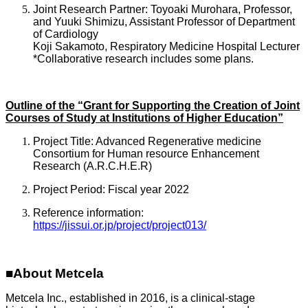
Joint Research Partner: Toyoaki Murohara, Professor,
and Yuuki Shimizu, Assistant Professor of Department
of Cardiology
Koji Sakamoto, Respiratory Medicine Hospital Lecturer
*Collaborative research includes some plans.
Outline of the “Grant for Supporting the Creation of Joint
Courses of Study at Institutions of Higher Education”
Project Title: Advanced Regenerative medicine
Consortium for Human resource Enhancement
Research (A.R.C.H.E.R)
Project Period: Fiscal year 2022
Reference information:
https://jissui.or.jp/project/project013/
■About Metcela
Metcela Inc., established in 2016, is a clinical-stage