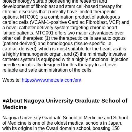
biotechnology startup pioneering the research and
development of fibroblast and stem cell-based therapy for
chronic diseases that currently have limited therapeutic
options. MTC001 is a combination product of autologous
cardiac cells (VCAM-1-positive Cardiac Fibroblast, VCF) and
a novel catheter delivery system targeting chronic heart
failure patients. MTC001 offers two major advantages over
other cell therapies: (1) the therapeutic cells are autologous
(patient-derived) and homologous (tissue-specific i.e.
cardiac-derived), which is most suitable for the heart, as it is
a highly immunogenic organ, and (2) the minimally invasive
catheter system is equipped with a highly functional injection
needle specifically designed for this therapy to achieve
reliable and safe administration of the cells.
Website:
https://www.metcela.com/en/
■About Nagoya University Graduate School of
Medicine
Nagoya University Graduate School of Medicine and School
of Medicine is one of the oldest medical schools in Japan,
with its origins in the Owari domain school, boasting 150