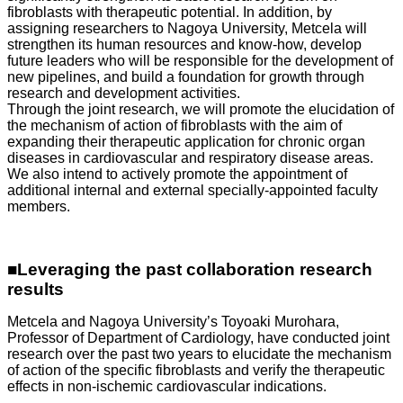
fibroblasts with therapeutic potential. In addition, by
assigning researchers to Nagoya University, Metcela will
strengthen its human resources and know-how, develop
future leaders who will be responsible for the development of
new pipelines, and build a foundation for growth through
research and development activities.
Through the joint research, we will promote the elucidation of
the mechanism of action of fibroblasts with the aim of
expanding their therapeutic application for chronic organ
diseases in cardiovascular and respiratory disease areas.
We also intend to actively promote the appointment of
additional internal and external specially-appointed faculty
members.
■Leveraging the past collaboration research
results
Metcela and Nagoya University’s Toyoaki Murohara,
Professor of Department of Cardiology, have conducted joint
research over the past two years to elucidate the mechanism
of action of the specific fibroblasts and verify the therapeutic
effects in non-ischemic cardiovascular indications.