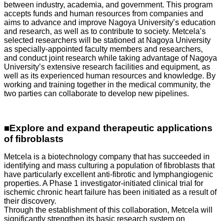
between industry, academia, and government. This program
accepts funds and human resources from companies and
aims to advance and improve Nagoya University’s education
and research, as well as to contribute to society. Metcela’s
selected researchers will be stationed at Nagoya University
as specially-appointed faculty members and researchers,
and conduct joint research while taking advantage of Nagoya
University’s extensive research facilities and equipment, as
well as its experienced human resources and knowledge. By
working and training together in the medical community, the
two parties can collaborate to develop new pipelines.
■Explore and expand therapeutic applications
of fibroblasts
Metcela is a biotechnology company that has succeeded in
identifying and mass culturing a population of fibroblasts that
have particularly excellent anti-fibrotic and lymphangiogenic
properties. A Phase 1 investigator-initiated clinical trial for
ischemic chronic heart failure has been initiated as a result of
their discovery.
Through the establishment of this collaboration, Metcela will
significantly strengthen its basic research system on