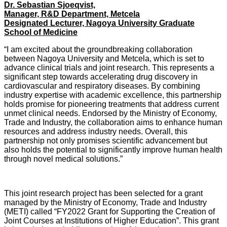
Dr. Sebastian Sjoeqvist,
Manager, R&D Department, Metcela
Designated Lecturer, Nagoya University Graduate
School of Medicine
“I am excited about the groundbreaking collaboration
between Nagoya University and Metcela, which is set to
advance clinical trials and joint research. This represents a
significant step towards accelerating drug discovery in
cardiovascular and respiratory diseases. By combining
industry expertise with academic excellence, this partnership
holds promise for pioneering treatments that address current
unmet clinical needs. Endorsed by the Ministry of Economy,
Trade and Industry, the collaboration aims to enhance human
resources and address industry needs. Overall, this
partnership not only promises scientific advancement but
also holds the potential to significantly improve human health
through novel medical solutions.”
This joint research project has been selected for a grant
managed by the Ministry of Economy, Trade and Industry
(METI) called “FY2022 Grant for Supporting the Creation of
Joint Courses at Institutions of Higher Education”. This grant