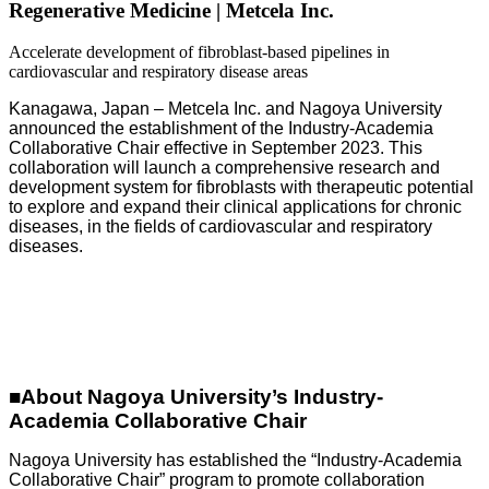
Regenerative Medicine | Metcela Inc.
Accelerate development of fibroblast-based pipelines in
cardiovascular and respiratory disease areas
Kanagawa, Japan – Metcela Inc. and Nagoya University
announced the establishment of the Industry-Academia
Collaborative Chair effective in September 2023. This
collaboration will launch a comprehensive research and
development system for fibroblasts with therapeutic potential
to explore and expand their clinical applications for chronic
diseases, in the fields of cardiovascular and respiratory
diseases.
■
About Nagoya University’s Industry-
Academia Collaborative Chair
Nagoya University has established the “Industry-Academia
Collaborative Chair” program to promote collaboration