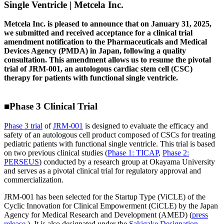
Single Ventricle | Metcela Inc.
Metcela Inc. is pleased to announce that on January 31, 2025,
we submitted and received acceptance for a clinical trial
amendment notification to the Pharmaceuticals and Medical
Devices Agency (PMDA) in Japan, following a quality
consultation. This amendment allows us to resume the pivotal
trial of JRM-001, an autologous cardiac stem cell (CSC)
therapy for patients with functional single ventricle.
■Phase 3 Clinical Trial
Phase 3 trial
of
JRM-001
is designed to evaluate the efficacy and
safety of an autologous cell product composed of CSCs for treating
pediatric patients with functional single ventricle. This trial is based
on two previous clinical studies (
Phase 1: TICAP
,
Phase 2:
PERSEUS
) conducted by a research group at Okayama University
and serves as a pivotal clinical trial for regulatory approval and
commercialization.
JRM-001 has been selected for the Startup Type (ViCLE) of the
Cyclic Innovation for Clinical Empowerment (CiCLE) by the Japan
Agency for Medical Research and Development (AMED) (
press
release
). It is also designated under the
Sakigake Designation